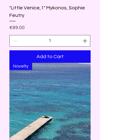
"Little Venice,1" Mykonos, Sophie
Feutry
Price
€89.00
Add to Cart
Novelty