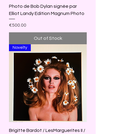
Photo de Bob Dylan signée par
Elliot Landy Edition Magnum Photo
Price
€500.00
Out of Stock
Novelty
Brigitte Bardot / LesMarguerites II /