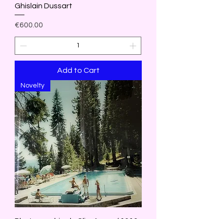
Ghislain Dussart
Price
€600.00
Add to Cart
Novelty