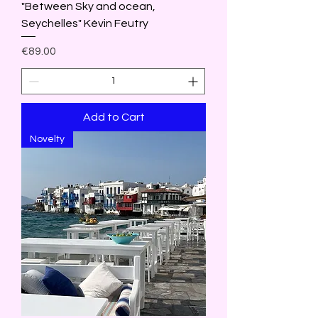
"Between Sky and ocean,
Seychelles" Kévin Feutry
Price
€89.00
Add to Cart
Novelty