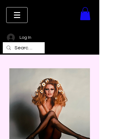
Log In