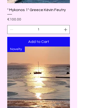
" Mykonos 1" Greece Kévin Feutry
Price
€100.00
Add to Cart
Novelty