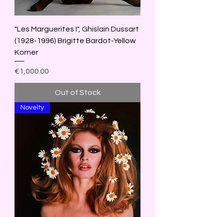
"Les Marguerites I", Ghislain Dussart
(1928-1996) Brigitte Bardot-Yellow
Korner
Price
€1,000.00
Out of Stock
Novelty