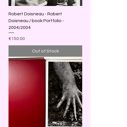
Robert Doisneau - Robert
Doisneau / book Portfolio -
2004/2004
Price
€150.00
Out of Stock