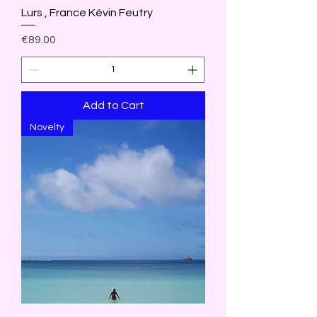
Lurs , France Kévin Feutry
Price
€89.00
Add to Cart
Novelty