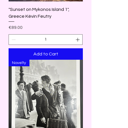
"Sunset on Mykonos Island 1",
Greece Kévin Feutry
Price
€89.00
Add to Cart
Novelty