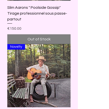
Slim Aarons " Poolside Gossip"
Tirage professionnel sous passe-
partout
Price
€150.00
Out of Stock
Novelty