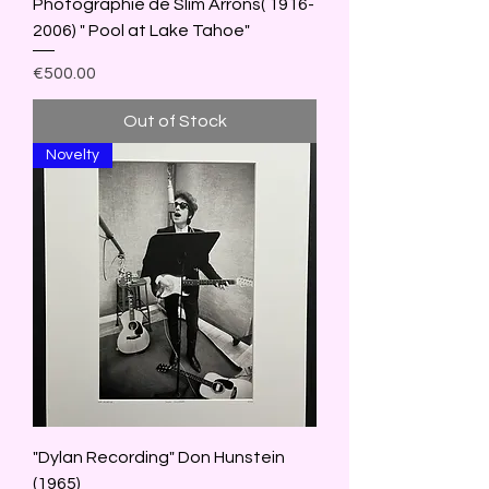
Photographie de Slim Arrons( 1916-
2006) " Pool at Lake Tahoe"
Price
€500.00
Out of Stock
Novelty
"Dylan Recording" Don Hunstein
(1965)