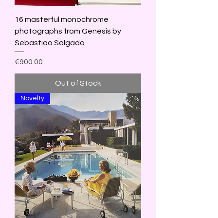
16 masterful monochrome
photographs from Genesis by
Sebastiao Salgado
Price
€900.00
Out of Stock
Novelty