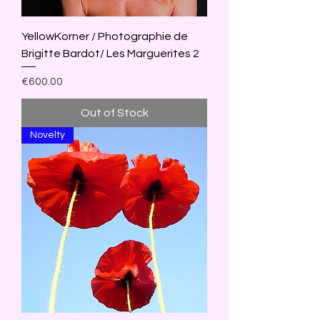
YellowKorner / Photographie de
Brigitte Bardot/ Les Marguerites 2
Price
€600.00
Out of Stock
Novelty