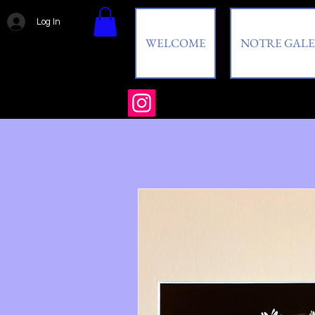
Log In
WELCOME
NOTRE GALE