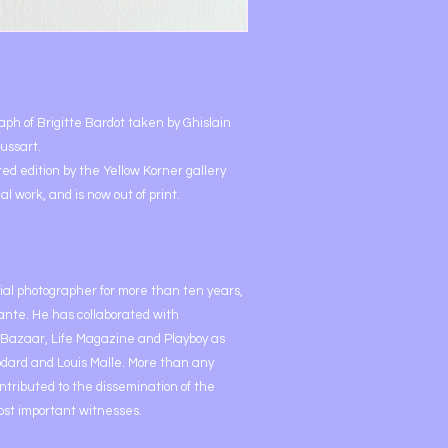
raph of Brigitte Bardot taken by Ghislain
ussart.
ted edition by the Yellow Korner gallery
al work, and is now out of print.
cial photographer for more than ten years,
dante. He has collaborated with
 Bazaar, Life Magazine and Playboy as
odard and Louis Malle. More than any
ntributed to the dissemination of the
ost important witnesses.