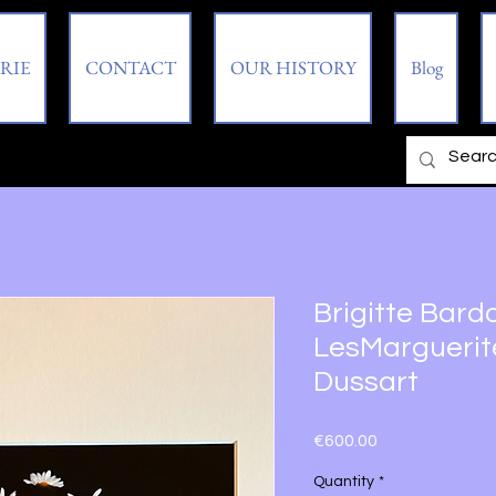
RIE
CONTACT
OUR HISTORY
Blog
Brigitte Bardo
LesMarguerites
Dussart
Price
€600.00
Quantity
*