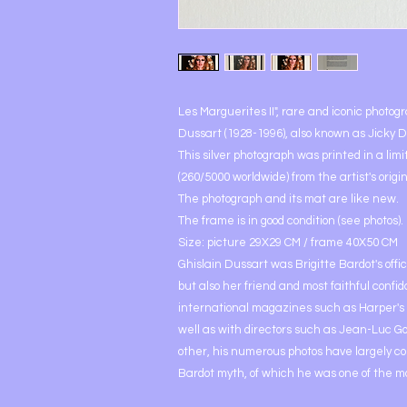
Les Marguerites II", rare and iconic photog
Dussart (1928-1996), also known as Jicky D
This silver photograph was printed in a limi
(260/5000 worldwide) from the artist's origin
The photograph and its mat are like new.
The frame is in good condition (see photos).
Size: picture 29X29 CM / frame 40X50 CM
Ghislain Dussart was Brigitte Bardot's offi
but also her friend and most faithful confi
international magazines such as Harper's
well as with directors such as Jean-Luc G
other, his numerous photos have largely co
Bardot myth, of which he was one of the m