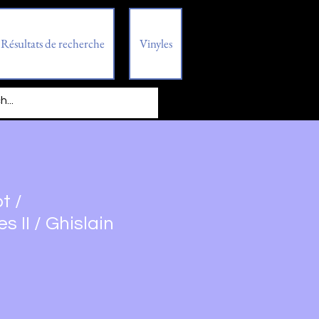
Résultats de recherche
Vinyles
t /
 II / Ghislain